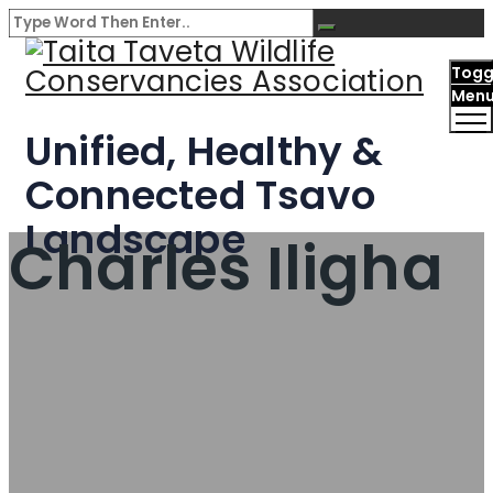
Togg
Men
Unified, Healthy &
Connected Tsavo
Landscape
Charles Iligha