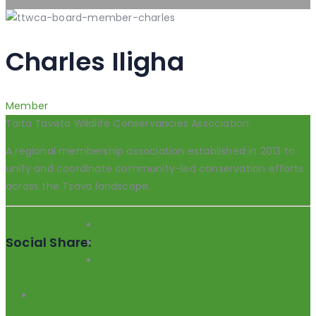
Charles Iligha
Member
Taita Taveta Wildlife Conservancies Association
A regional membership association established in 2013 to
unify and coordinate community-led conservation efforts
across the Tsavo landscape.
Social Share: