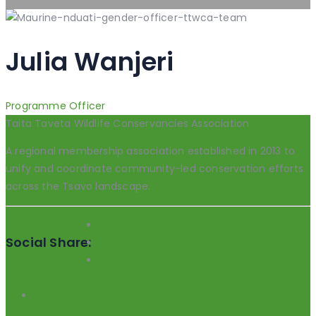
Julia Wanjeri
Programme Officer
Taita Taveta Wildlife Conservancies Association
A regional membership association established in 2013 to
unify and coordinate community-led conservation efforts
across the Tsavo landscape.
Social Share: