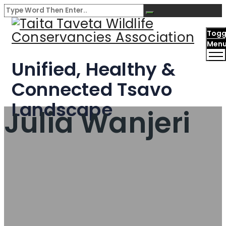
Togg
Men
Unified, Healthy &
Connected Tsavo
Landscape
Julia Wanjeri