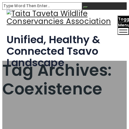
Togg
Men
Unified, Healthy &
Connected Tsavo
Landscape
Tag Archives:
Coexistence