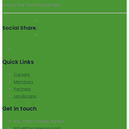
across the Tsavo landscape.
Social Share:
Quick Links
Careers
Members
Partners
Landscape
Get in touch
Voi, Taita Taveta, Kenya
info@ttwcakenya.com