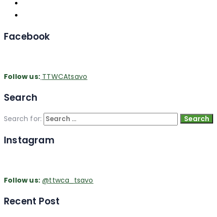
Facebook
Follow us:
TTWCAtsavo
Search
Search for:
Instagram
Follow us:
@ttwca_tsavo
Recent Post