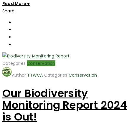
Read More +
Share:
Categories
Conservation
Author
TTWCA
Categories
Conservation
Our Biodiversity
Monitoring Report 2024
is Out!