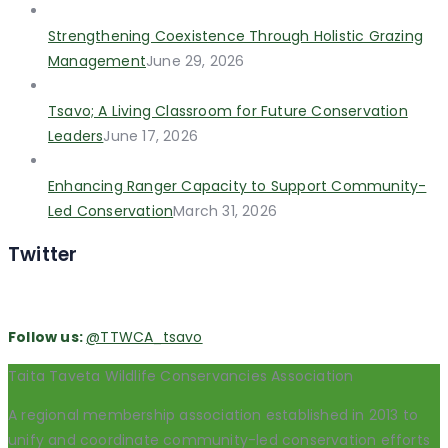
Strengthening Coexistence Through Holistic Grazing
Management
June 29, 2026
Tsavo; A Living Classroom for Future Conservation
Leaders
June 17, 2026
Enhancing Ranger Capacity to Support Community-
Led Conservation
March 31, 2026
Twitter
Follow us:
@TTWCA_tsavo
Taita Taveta Wildlife Conservancies Association
A regional membership association established in 2013 to
unify and coordinate community-led conservation efforts