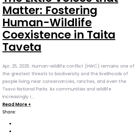
Matter: Fostering
Human-Wildlife
Coexistence in Taita
Taveta
Apr, 25, 2025. Human-wildlife conflict (HWC) remains one of
the greatest threats to biodiversity and the livelihoods of
people living near conservancies, ranches, and even the
Tsavo National Parks. As communities and wildlife
increasingly i...
Read More +
Share: