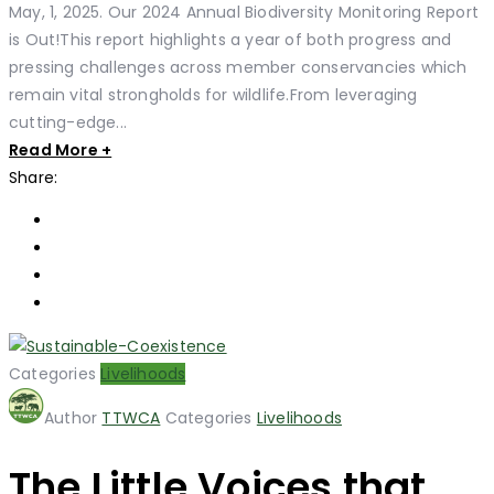
May, 1, 2025. Our 2024 Annual Biodiversity Monitoring Report
is Out!This report highlights a year of both progress and
pressing challenges across member conservancies which
remain vital strongholds for wildlife.From leveraging
cutting-edge...
Read More +
Share:
Categories
Livelihoods
Author
TTWCA
Categories
Livelihoods
The Little Voices that