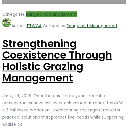
Categories
Rangeland Management
Author
TTWCA
Categories
Rangeland Management
Strengthening
Coexistence Through
Holistic Grazing
Management
June, 29, 2026. Over the past three years, member
conservancies have lost livestock valued at more than KSh
4.3 million to predation, underscoring the urgent need for
practical solutions that protect livelihoods while supporting
wildlife co...