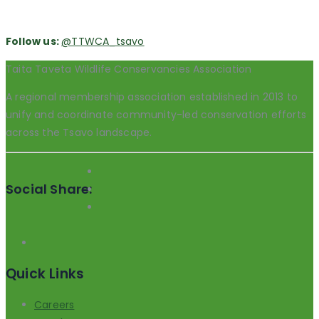
Follow us:
@TTWCA_tsavo
Taita Taveta Wildlife Conservancies Association
A regional membership association established in 2013 to
unify and coordinate community-led conservation efforts
across the Tsavo landscape.
Social Share:
Quick Links
Careers