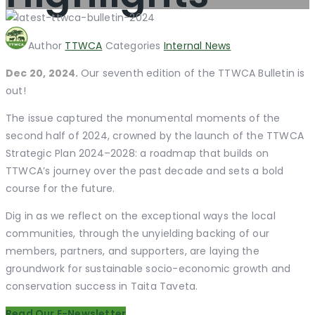
Author
TTWCA
Categories
Internal News
Dec 20, 2024.
Our seventh edition of the TTWCA Bulletin is
out!
The issue captured the monumental moments of the
second half of 2024, crowned by the launch of the TTWCA
Strategic Plan 2024–2028: a roadmap that builds on
TTWCA’s journey over the past decade and sets a bold
course for the future.
Dig in as we reflect on the exceptional ways the local
communities, through the unyielding backing of our
members, partners, and supporters, are laying the
groundwork for sustainable socio-economic growth and
conservation success in Taita Taveta.
Read Our E-Newsletter