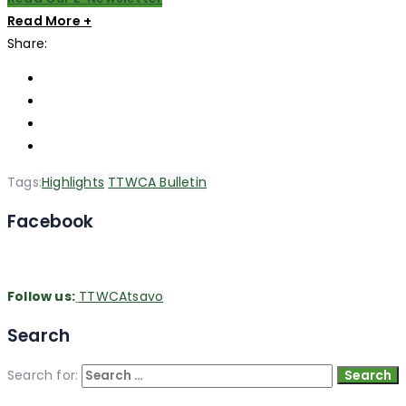
Read More +
Share:
Tags:
Highlights
TTWCA Bulletin
Facebook
Follow us:
TTWCAtsavo
Search
Search for: