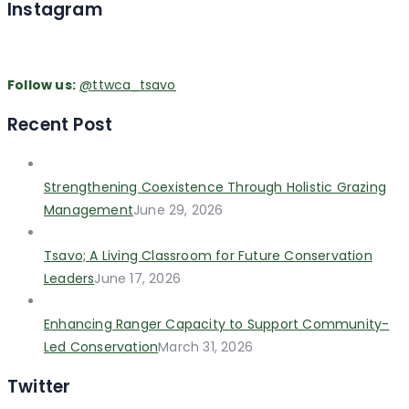
Instagram
Follow us:
@ttwca_tsavo
Recent Post
Strengthening Coexistence Through Holistic Grazing
Management
June 29, 2026
Tsavo; A Living Classroom for Future Conservation
Leaders
June 17, 2026
Enhancing Ranger Capacity to Support Community-
Led Conservation
March 31, 2026
Twitter