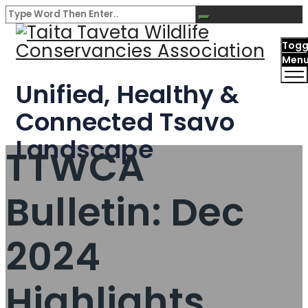
Togg
Men
Unified, Healthy &
Connected Tsavo
Landscape
TTWCA
Bulletin: Dec
2024
Highlights